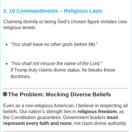
2.
10 Commandments – Religious Laws
Claiming divinity or being God’s chosen figure violates core
religious tenets:
“You shall have no other gods before Me.”
“You shall not misuse the name of the Lord.”
If Trump truly claims divine status, he breaks these
doctrines.
🌐 The Problem: Mocking Diverse Beliefs
Even as a non‑religious American, I believe in respecting all
beliefs. Our nation’s strength lies in
religious freedom
, as
the Constitution guarantees. Government leaders
must
represent every faith and none
, not claim divine authority.