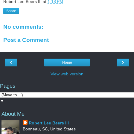
Robert Lee Beers III
at
1:18 PM
Share
No comments:
Post a Comment
‹
›
Home
View web version
Pages
▼
About Me
Robert Lee Beers III
Bonneau, SC, United States