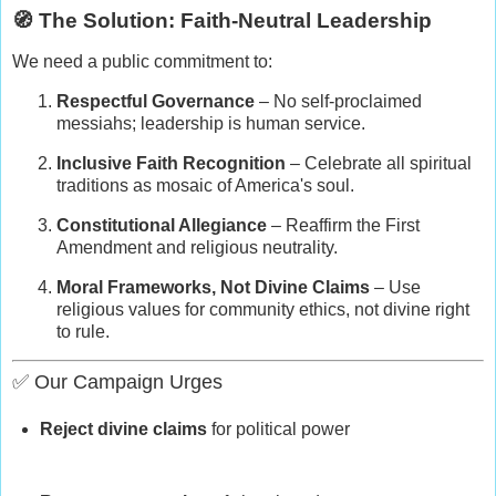
🧭 The Solution: Faith-Neutral Leadership
We need a public commitment to:
Respectful Governance
– No self-proclaimed
messiahs; leadership is human service.
Inclusive Faith Recognition
– Celebrate all spiritual
traditions as mosaic of America's soul.
Constitutional Allegiance
– Reaffirm the First
Amendment and religious neutrality.
Moral Frameworks, Not Divine Claims
– Use
religious values for community ethics, not divine right
to rule.
✅ Our Campaign Urges
Reject divine claims
for political power