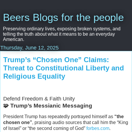
Beers Blogs for the people
Preserving ordinary lives, exposing broken systems, and
telling the truth about what it means to be an everyday
American.
Thursday, June 12, 2025
Trump’s “Chosen One” Claims:
Threat to Constitutional Liberty and
Religious Equality
Defend Freedom & Faith Unity
🧩 Trump’s Messianic Messaging
President Trump has repeatedly portrayed himself as
“the
chosen one”
, praising audio sources that call him the “King
of Israel” or “the second coming of God”
forbes.com
.