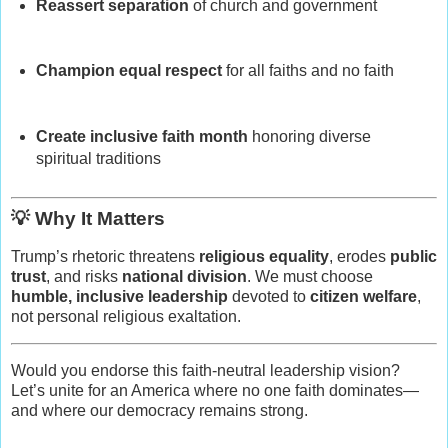
Reassert separation
of church and government
Champion equal respect
for all faiths and no faith
Create inclusive faith month
honoring diverse
spiritual traditions
💡 Why It Matters
Trump’s rhetoric threatens
religious equality
, erodes
public
trust
, and risks
national division
. We must choose
humble, inclusive leadership
devoted to
citizen welfare
,
not personal religious exaltation.
Would you endorse this faith-neutral leadership vision?
Let’s unite for an America where no one faith dominates—
and where our democracy remains strong.