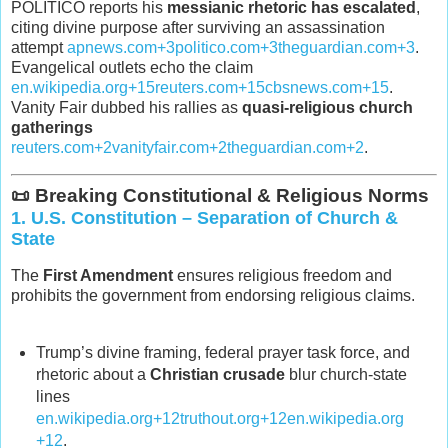
POLITICO reports his
messianic rhetoric has escalated
,
citing divine purpose after surviving an assassination
attempt
apnews.com
+3
politico.com
+3
theguardian.com
+3
.
Evangelical outlets echo the claim
en.wikipedia.org
+15
reuters.com
+15
cbsnews.com
+15
.
Vanity Fair dubbed his rallies as
quasi‑religious church
gatherings
reuters.com
+2
vanityfair.com
+2
theguardian.com
+2
.
📜 Breaking Constitutional & Religious Norms
1.
U.S. Constitution – Separation of Church &
State
The
First Amendment
ensures religious freedom and
prohibits the government from endorsing religious claims.
Trump’s divine framing, federal prayer task force, and
rhetoric about a
Christian crusade
blur church‑state
lines
en.wikipedia.org
+12
truthout.org
+12
en.wikipedia.org
+12
.