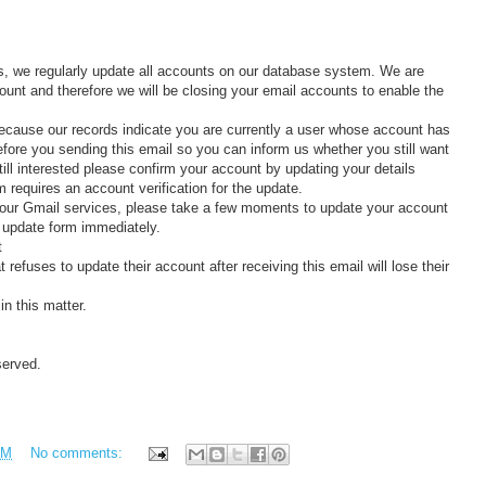
s, we regularly update all accounts on our database system. We are
ount and therefore we will be closing your email accounts to enable the
because our records indicate you are currently a user whose account has
efore you sending this email so you can inform us whether you still want
till interested please confirm your account by updating your details
requires an account verification for the update.
 your Gmail services, please take a few moments to update your account
nd update form immediately.
t
refuses to update their account after receiving this email will lose their
n this matter.
served.
PM
No comments: