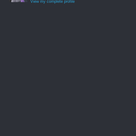
View my complete profile