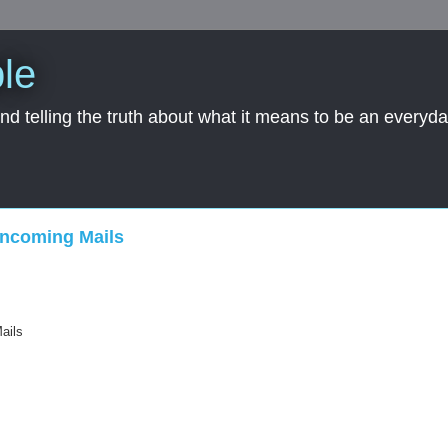
le
nd telling the truth about what it means to be an everyd
Incoming Mails
ails