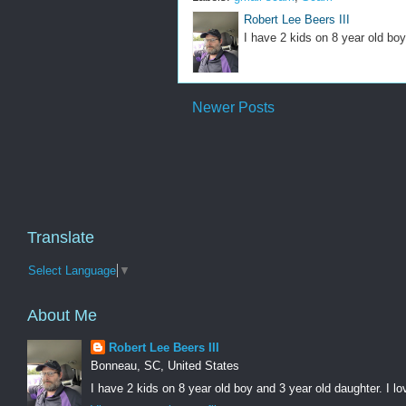
Robert Lee Beers III
I have 2 kids on 8 year old boy
Newer Posts
Translate
Select Language
▼
About Me
Robert Lee Beers III
Bonneau, SC, United States
I have 2 kids on 8 year old boy and 3 year old daughter. I lo