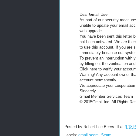
Dear Gmail User,
As part of our security measure
unable to update your email acc
web upgrade.
You have been sent this letter 
not been activated. We are ther
to use this account. If you are s
immediately because out system 
To prevent an interruption with
by filling out the verification a
Click here to verify your accoun
Warning! Any account owner that 
account permanently.
We appreciate your cooperation i
Sincerely
Gmail Member Services Team
© 2015Gmail Inc. All Rights Re
Posted by
Robert Lee Beers III
at
9:18 
Labels:
gmail scam
,
Scam