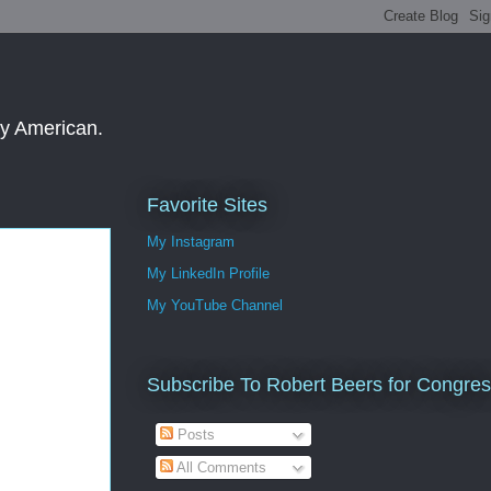
ay American.
Favorite Sites
My Instagram
My LinkedIn Profile
My YouTube Channel
Subscribe To Robert Beers for Congre
Posts
All Comments