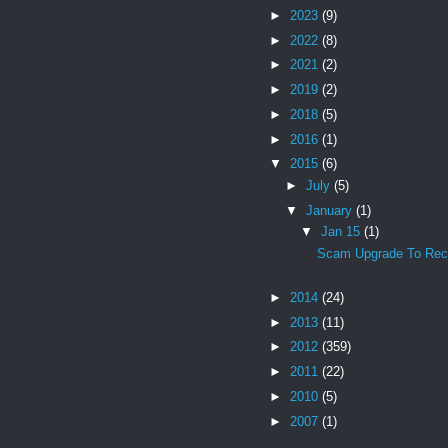
►
2023
(9)
►
2022
(8)
►
2021
(2)
►
2019
(2)
►
2018
(5)
►
2016
(1)
▼
2015
(6)
►
July
(5)
▼
January
(1)
▼
Jan 15
(1)
Scam Upgrade To Rece
►
2014
(24)
►
2013
(11)
►
2012
(359)
►
2011
(22)
►
2010
(5)
►
2007
(1)