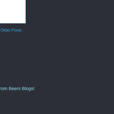
Older Posts
from Beers Blogs!