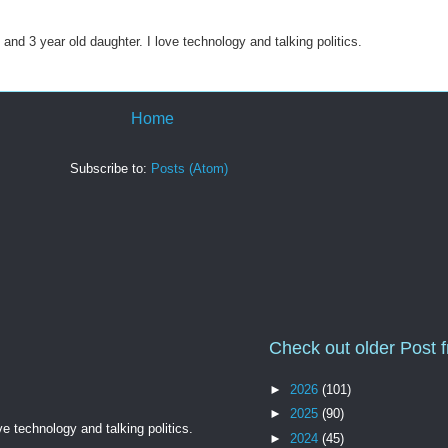
 and 3 year old daughter. I love technology and talking politics.
Home
Subscribe to:
Posts (Atom)
Check out older Post 
►
2026
(101)
►
2025
(90)
ve technology and talking politics.
►
2024
(45)