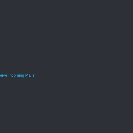
ive Incoming Mails