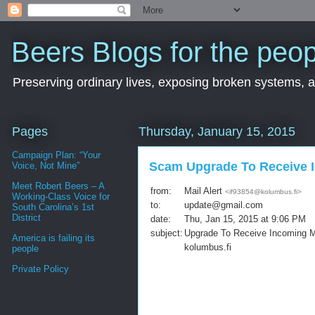
Beers Blogs for the peop
Preserving ordinary lives, exposing broken systems, a
Pages
Thursday, January 15, 2015
Campaign Plan: “Your
Scam Upgrade To Receive 
Voice, Not Mine”
Meet Robert Beers – A
from:
Mail Alert
<
if93854@kolumbus.fi
>
Working-Class Voice for
to:
update@gmail.com
South Carolina’s 1st
District
date:
Thu, Jan 15, 2015 at 9:06 PM
subject:
Upgrade To Receive Incoming M
America is failing its
kolumbus.fi
people
Private Policy