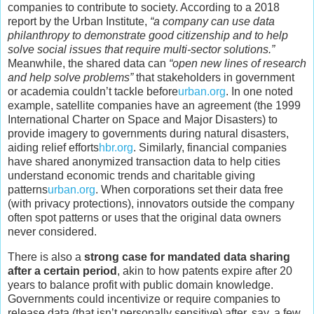
companies to contribute to society. According to a 2018
report by the Urban Institute,
“a company can use data
philanthropy to demonstrate good citizenship and to help
solve social issues that require multi-sector solutions.”
Meanwhile, the shared data can
“open new lines of research
and help solve problems”
that stakeholders in government
or academia couldn’t tackle before
urban.org
. In one noted
example, satellite companies have an agreement (the 1999
International Charter on Space and Major Disasters) to
provide imagery to governments during natural disasters,
aiding relief efforts
hbr.org
. Similarly, financial companies
have shared anonymized transaction data to help cities
understand economic trends and charitable giving
patterns
urban.org
. When corporations set their data free
(with privacy protections), innovators outside the company
often spot patterns or uses that the original data owners
never considered.
There is also a
strong case for mandated data sharing
after a certain period
, akin to how patents expire after 20
years to balance profit with public domain knowledge.
Governments could incentivize or require companies to
release data (that isn’t personally sensitive) after, say, a few