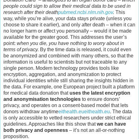
people could sign to allow their medical data to be used in
research after their death
pubmed.ncbi.nlm.nih.gov
.
This
way, while you’re alive, your data stays private (unless you
choose to share it earlier), and only after death – when it can
no longer harm or affect you personally – would it be made
available for the greater good. This addresses the user’s
point:
when you die, you have nothing to worry about in
terms of privacy.
By the time data is released, it could even
be anonymized and combined with many others, so that the
information is useful to scientists but not traceable to any
single person. Modern technology provides tools like
encryption, aggregation, and anonymization to protect
individual identities while still sharing the insights hidden in
the data. For example, one European project built a platform
for medical data donation that
uses the latest encryption
and anonymisation technologies
to ensure donors’
privacy, and operates on a consent-based model that lets
donors withdraw anytime
eithealth.eu
eithealth.eu
. The data
is only accessible to vetted researchers under strict ethical
guidelines. Approaches like this show that
we can have
both privacy and openness
– it’s not an all-or-nothing
proposition.