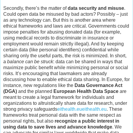
Secondly, there’s the matter of
data security and misuse
.
Could open data be misused by bad actors? Possibly – just
as any technology can. But this is another area where
ethical frameworks and laws are critical. Governments could
impose penalties for abusing donated data (for example,
using medical records to discriminate in insurance or
employment would remain strictly illegal). And by keeping
certain data (like personal identifiers) confidential while
sharing only the useful parts, the risk is minimized. In short,
a
balance can be struck
: data can be shared in ways that
maximize public benefit while minimizing personal or social
risks. It’s encouraging that lawmakers are already
discussing how to enable ethical data sharing. In Europe, for
instance, new regulations like the
Data Governance Act
(DGA)
and the planned
European Health Data Space
are
meant to create a legal framework for individuals and
organizations to altruistically share data for research, under
strong privacy safeguards
eithealth.eu
eithealth.eu
. These
frameworks treat personal data with the same respect as
personal rights, but also
recognize a public interest in
using data to save lives and advance knowledge
. We
can advocate for similar laws worldwide that make data