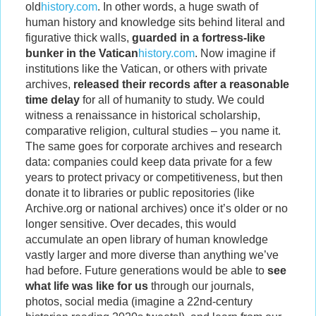
old
history.com
. In other words, a huge swath of
human history and knowledge sits behind literal and
figurative thick walls,
guarded in a fortress-like
bunker in the Vatican
history.com
. Now imagine if
institutions like the Vatican, or others with private
archives,
released their records after a reasonable
time delay
for all of humanity to study. We could
witness a renaissance in historical scholarship,
comparative religion, cultural studies – you name it.
The same goes for corporate archives and research
data: companies could keep data private for a few
years to protect privacy or competitiveness, but then
donate it to libraries or public repositories (like
Archive.org or national archives) once it’s older or no
longer sensitive. Over decades, this would
accumulate an open library of human knowledge
vastly larger and more diverse than anything we’ve
had before. Future generations would be able to
see
what life was like for us
through our journals,
photos, social media (imagine a 22nd-century