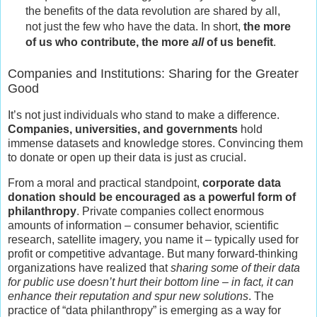
the benefits of the data revolution are shared by all,
not just the few who have the data. In short,
the more
of us who contribute, the more
all
of us benefit
.
Companies and Institutions: Sharing for the Greater
Good
It’s not just individuals who stand to make a difference.
Companies, universities, and governments
hold
immense datasets and knowledge stores. Convincing them
to donate or open up their data is just as crucial.
From a moral and practical standpoint,
corporate data
donation should be encouraged as a powerful form of
philanthropy
. Private companies collect enormous
amounts of information – consumer behavior, scientific
research, satellite imagery, you name it – typically used for
profit or competitive advantage. But many forward-thinking
organizations have realized that
sharing some of their data
for public use doesn’t hurt their bottom line – in fact, it can
enhance their reputation and spur new solutions
. The
practice of “data philanthropy” is emerging as a way for