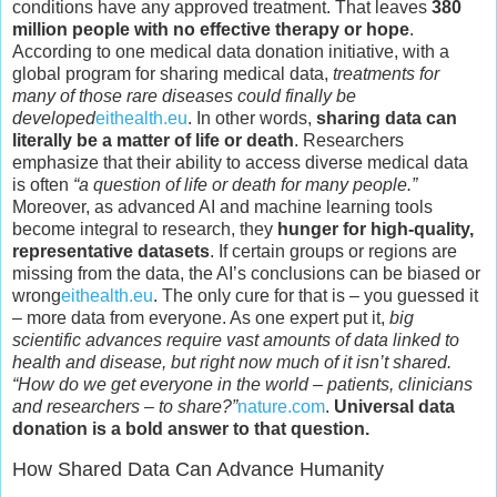
conditions have any approved treatment. That leaves
380
million people with no effective therapy or hope
.
According to one medical data donation initiative, with a
global program for sharing medical data,
treatments for
many of those rare diseases could finally be
developed
eithealth.eu
. In other words,
sharing data can
literally be a matter of life or death
. Researchers
emphasize that their ability to access diverse medical data
is often
“a question of life or death for many people.”
Moreover, as advanced AI and machine learning tools
become integral to research, they
hunger for high-quality,
representative datasets
. If certain groups or regions are
missing from the data, the AI’s conclusions can be biased or
wrong
eithealth.eu
. The only cure for that is – you guessed it
– more data from everyone. As one expert put it,
big
scientific advances require vast amounts of data linked to
health and disease, but right now much of it isn’t shared.
“How do we get everyone in the world – patients, clinicians
and researchers – to share?”
nature.com
.
Universal data
donation is a bold answer to that question.
How Shared Data Can Advance Humanity