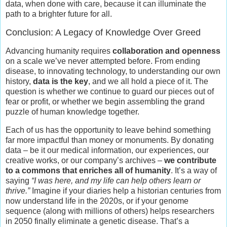
data, when done with care, because it can illuminate the
path to a brighter future for all.
Conclusion: A Legacy of Knowledge Over Greed
Advancing humanity requires
collaboration and openness
on a scale we’ve never attempted before. From ending
disease, to innovating technology, to understanding our own
history,
data is the key
, and we all hold a piece of it. The
question is whether we continue to guard our pieces out of
fear or profit, or whether we begin assembling the grand
puzzle of human knowledge together.
Each of us has the opportunity to leave behind something
far more impactful than money or monuments. By donating
data – be it our medical information, our experiences, our
creative works, or our company’s archives –
we contribute
to a commons that enriches all of humanity
. It’s a way of
saying
“I was here, and my life can help others learn or
thrive.”
Imagine if your diaries help a historian centuries from
now understand life in the 2020s, or if your genome
sequence (along with millions of others) helps researchers
in 2050 finally eliminate a genetic disease. That’s a