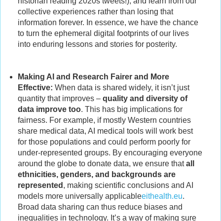
historian reading 2020s tweets!), and learn from our
collective experiences rather than losing that
information forever. In essence, we have the chance
to turn the ephemeral digital footprints of our lives
into enduring lessons and stories for posterity.
Making AI and Research Fairer and More
Effective:
When data is shared widely, it isn’t just
quantity that improves –
quality and diversity of
data improve too
. This has big implications for
fairness. For example, if mostly Western countries
share medical data, AI medical tools will work best
for those populations and could perform poorly for
under-represented groups. By encouraging everyone
around the globe to donate data, we ensure that
all
ethnicities, genders, and backgrounds are
represented
, making scientific conclusions and AI
models more universally applicable
eithealth.eu
.
Broad data sharing can thus reduce biases and
inequalities in technology. It’s a way of making sure