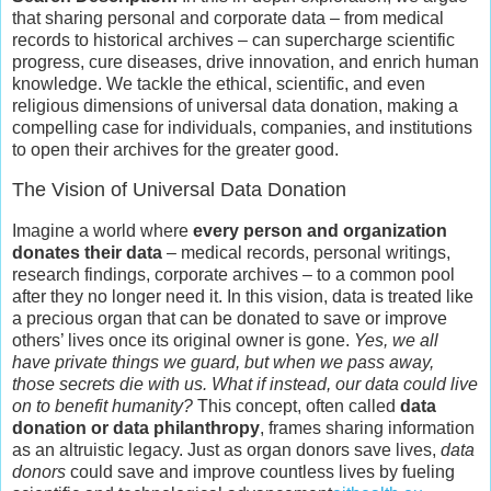
that sharing personal and corporate data – from medical
records to historical archives – can supercharge scientific
progress, cure diseases, drive innovation, and enrich human
knowledge. We tackle the ethical, scientific, and even
religious dimensions of universal data donation, making a
compelling case for individuals, companies, and institutions
to open their archives for the greater good.
The Vision of Universal Data Donation
Imagine a world where
every person and organization
donates their data
– medical records, personal writings,
research findings, corporate archives – to a common pool
after they no longer need it. In this vision, data is treated like
a precious organ that can be donated to save or improve
others’ lives once its original owner is gone.
Yes, we all
have private things we guard, but when we pass away,
those secrets die with us. What if instead, our data could live
on to benefit humanity?
This concept, often called
data
donation or data philanthropy
, frames sharing information
as an altruistic legacy. Just as organ donors save lives,
data
donors
could save and improve countless lives by fueling