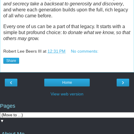
and secrecy take a backseat to generosity and discovery
,
and where each generation builds upon the full, rich legacy
of all who came before.
Every one of us can be a part of that legacy. It starts with a
simple but profound choice:
to donate what we know, so that
others may grow.
Robert Lee Beers III
at
12:31 PM
No comments:
Share
‹
›
Home
View web version
Pages
▼