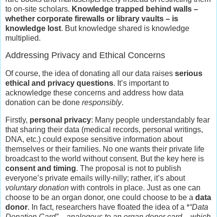
to on-site scholars.
Knowledge trapped behind walls –
whether corporate firewalls or library vaults – is
knowledge lost
. But knowledge shared is knowledge
multiplied.
Addressing Privacy and Ethical Concerns
Of course, the idea of donating all our data raises
serious
ethical and privacy questions
. It’s important to
acknowledge these concerns and address how data
donation can be done
responsibly
.
Firstly,
personal privacy
: Many people understandably fear
that sharing their data (medical records, personal writings,
DNA, etc.) could expose sensitive information about
themselves or their families. No one wants their private life
broadcast to the world without consent. But the key here is
consent and timing
. The proposal is not to publish
everyone’s private emails willy-nilly; rather, it’s about
voluntary donation
with controls in place. Just as one can
choose to be an organ donor, one could choose to be a
data
donor
. In fact, researchers have floated the idea of a *
“Data
Donation Card” – analogous to an organ donor card – which