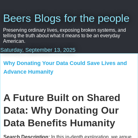
Beers Blogs for the people
Preserving ordinary lives, exposing broken systems, and
telling the truth about what it means to be an everyday
American.
Saturday, September 13, 2025
Why Donating Your Data Could Save Lives and
Advance Humanity
A Future Built on Shared
Data: Why Donating Our
Data Benefits Humanity
Search Description:
In this in-depth exploration, we argue