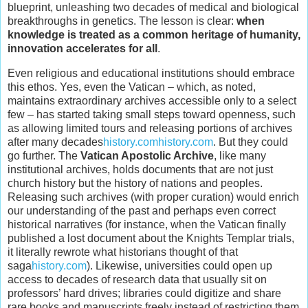
blueprint, unleashing two decades of medical and biological
breakthroughs in genetics. The lesson is clear:
when
knowledge is treated as a common heritage of humanity,
innovation accelerates for all
.
Even religious and educational institutions should embrace
this ethos. Yes, even the Vatican – which, as noted,
maintains extraordinary archives accessible only to a select
few – has started taking small steps toward openness, such
as allowing limited tours and releasing portions of archives
after many decades
history.com
history.com
. But they could
go further. The
Vatican Apostolic Archive
, like many
institutional archives, holds documents that are not just
church history but the history of nations and peoples.
Releasing such archives (with proper curation) would enrich
our understanding of the past and perhaps even correct
historical narratives (for instance, when the Vatican finally
published a lost document about the Knights Templar trials,
it literally rewrote what historians thought of that
saga
history.com
). Likewise, universities could open up
access to decades of research data that usually sit on
professors’ hard drives; libraries could digitize and share
rare books and manuscripts freely instead of restricting them