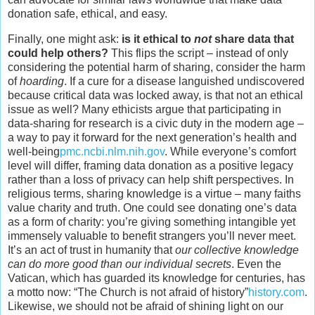
donation safe, ethical, and easy.
Finally, one might ask:
is it ethical to
not
share data that
could help others?
This flips the script – instead of only
considering the potential harm of sharing, consider the harm
of
hoarding
. If a cure for a disease languished undiscovered
because critical data was locked away, is that not an ethical
issue as well? Many ethicists argue that participating in
data-sharing for research is a civic duty in the modern age –
a way to pay it forward for the next generation’s health and
well-being
pmc.ncbi.nlm.nih.gov
. While everyone’s comfort
level will differ, framing data donation as a positive legacy
rather than a loss of privacy can help shift perspectives. In
religious terms, sharing knowledge is a virtue – many faiths
value charity and truth. One could see donating one’s data
as a form of charity: you’re giving something intangible yet
immensely valuable to benefit strangers you’ll never meet.
It’s an act of trust in humanity that
our collective knowledge
can do more good than our individual secrets
. Even the
Vatican, which has guarded its knowledge for centuries, has
a motto now: “The Church is not afraid of history”
history.com
.
Likewise, we should not be afraid of shining light on our