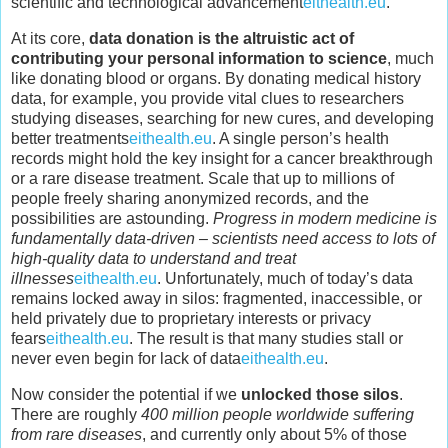
scientific and technological advancement
eithealth.eu
.
At its core,
data donation is the altruistic act of
contributing your personal information to science
, much
like donating blood or organs. By donating medical history
data, for example, you provide vital clues to researchers
studying diseases, searching for new cures, and developing
better treatments
eithealth.eu
. A single person’s health
records might hold the key insight for a cancer breakthrough
or a rare disease treatment. Scale that up to millions of
people freely sharing anonymized records, and the
possibilities are astounding.
Progress in modern medicine is
fundamentally data-driven – scientists need access to lots of
high-quality data to understand and treat
illnesses
eithealth.eu
. Unfortunately, much of today’s data
remains locked away in silos: fragmented, inaccessible, or
held privately due to proprietary interests or privacy
fears
eithealth.eu
. The result is that many studies stall or
never even begin for lack of data
eithealth.eu
.
Now consider the potential if we
unlocked those silos
.
There are roughly
400 million people worldwide suffering
from rare diseases
, and currently only about 5% of those