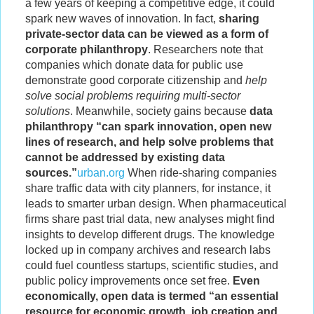
a few years of keeping a competitive edge, it could
spark new waves of innovation. In fact,
sharing
private-sector data can be viewed as a form of
corporate philanthropy
. Researchers note that
companies which donate data for public use
demonstrate good corporate citizenship and
help
solve social problems requiring multi-sector
solutions
. Meanwhile, society gains because
data
philanthropy “can spark innovation, open new
lines of research, and help solve problems that
cannot be addressed by existing data
sources.”
urban.org
When ride-sharing companies
share traffic data with city planners, for instance, it
leads to smarter urban design. When pharmaceutical
firms share past trial data, new analyses might find
insights to develop different drugs. The knowledge
locked up in company archives and research labs
could fuel countless startups, scientific studies, and
public policy improvements once set free.
Even
economically, open data is termed “an essential
resource for economic growth, job creation and