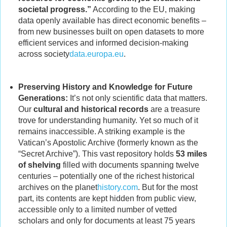
societal progress.”
According to the EU, making
data openly available has direct economic benefits –
from new businesses built on open datasets to more
efficient services and informed decision-making
across society
data.europa.eu
.
Preserving History and Knowledge for Future
Generations:
It’s not only scientific data that matters.
Our
cultural and historical records
are a treasure
trove for understanding humanity. Yet so much of it
remains inaccessible. A striking example is the
Vatican’s Apostolic Archive (formerly known as the
“Secret Archive”). This vast repository holds
53 miles
of shelving
filled with documents spanning twelve
centuries – potentially one of the richest historical
archives on the planet
history.com
. But for the most
part, its contents are kept hidden from public view,
accessible only to a limited number of vetted
scholars and only for documents at least 75 years