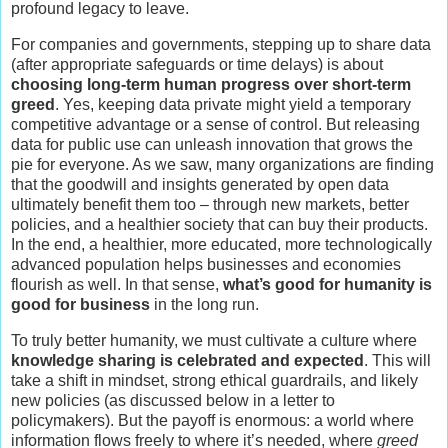
profound legacy to leave.
For companies and governments, stepping up to share data
(after appropriate safeguards or time delays) is about
choosing long-term human progress over short-term
greed
. Yes, keeping data private might yield a temporary
competitive advantage or a sense of control. But releasing
data for public use can unleash innovation that grows the
pie for everyone. As we saw, many organizations are finding
that the goodwill and insights generated by open data
ultimately benefit them too – through new markets, better
policies, and a healthier society that can buy their products.
In the end, a healthier, more educated, more technologically
advanced population helps businesses and economies
flourish as well. In that sense,
what’s good for humanity is
good for business
in the long run.
To truly better humanity, we must cultivate a culture where
knowledge sharing is celebrated and expected
. This will
take a shift in mindset, strong ethical guardrails, and likely
new policies (as discussed below in a letter to
policymakers). But the payoff is enormous: a world where
information flows freely to where it’s needed, where
greed