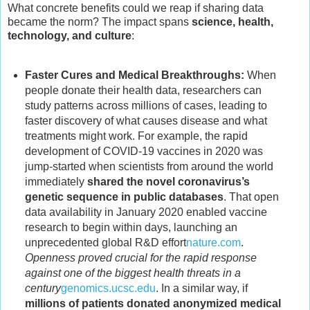
What concrete benefits could we reap if sharing data
became the norm? The impact spans
science, health,
technology, and culture
:
Faster Cures and Medical Breakthroughs:
When
people donate their health data, researchers can
study patterns across millions of cases, leading to
faster discovery of what causes disease and what
treatments might work. For example, the rapid
development of COVID-19 vaccines in 2020 was
jump-started when scientists from around the world
immediately
shared the novel coronavirus’s
genetic sequence in public databases
. That open
data availability in January 2020 enabled vaccine
research to begin within days, launching an
unprecedented global R&D effort
nature.com
.
Openness proved crucial for the rapid response
against one of the biggest health threats in a
century
genomics.ucsc.edu
. In a similar way, if
millions of patients donated anonymized medical