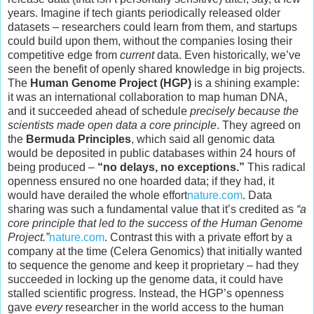
years. Imagine if tech giants periodically released older
datasets – researchers could learn from them, and startups
could build upon them, without the companies losing their
competitive edge from
current
data. Even historically, we’ve
seen the benefit of openly shared knowledge in big projects.
The
Human Genome Project (HGP)
is a shining example:
it was an international collaboration to map human DNA,
and it succeeded ahead of schedule
precisely because the
scientists made open data a core principle
. They agreed on
the
Bermuda Principles
, which said all genomic data
would be deposited in public databases within 24 hours of
being produced –
“no delays, no exceptions.”
This radical
openness ensured no one hoarded data; if they had, it
would have derailed the whole effort
nature.com
. Data
sharing was such a fundamental value that it’s credited as
“a
core principle that led to the success of the Human Genome
Project.”
nature.com
. Contrast this with a private effort by a
company at the time (Celera Genomics) that initially wanted
to sequence the genome and keep it proprietary – had they
succeeded in locking up the genome data, it could have
stalled scientific progress. Instead, the HGP’s openness
gave
every
researcher in the world access to the human