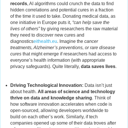
records
, AI algorithms could crunch the data to find
hidden correlations and potential cures in a fraction
of the time it used to take. Donating medical data, as
one initiative in Europe puts it,
“can help save the
lives of others”
by giving researchers the raw material
they need to discover new cures and
diagnostics
eithealth.eu
. Imagine the
cancer
treatments, Alzheimer’s preventions, or rare disease
cures
that might emerge if researchers had access to
everyone’s health information (with appropriate
privacy safeguards). Quite literally,
data saves lives
.
Driving Technological Innovation:
Data isn’t just
about health.
All areas of science and technology
thrive on data and knowledge sharing
. Think of
how software innovation accelerates when code is
open-sourced, allowing developers worldwide to
build on each other’s work. Similarly, if tech
companies opened up some of their data troves after