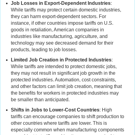
Job Losses in Export-Dependent Industries
:
While tariffs may protect certain domestic industries,
they can harm export-dependent sectors. For
instance, if other countries impose tariffs on U.S.
goods in retaliation, American companies in
industries like manufacturing, agriculture, and
technology may see decreased demand for their
products, leading to job losses.
Limited Job Creation in Protected Industries
:
While tariffs are intended to protect domestic jobs,
they may not result in significant job growth in the
protected industries. Automation, cost constraints,
and other factors can limit job creation, meaning that
the benefits for workers in protected industries may
be smaller than anticipated.
Shifts in Jobs to Lower-Cost Countries
: High
tariffs can encourage companies to shift production to
other countries where tariffs are lower. This is
especially common when manufacturing components