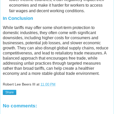
economies and make it harder for workers to access
fair wages and decent working conditions.
In Conclusion
While tariffs may offer some short-term protection to
domestic industries, they often come with significant
downsides, including higher costs for consumers and
businesses, potential job losses, and slower economic
growth. They can also disrupt global supply chains, reduce
competitiveness, and lead to retaliatory trade measures. A
balanced approach that encourages free trade, while
addressing unfair practices through targeted measures
rather than broad tariffs, can help create a healthier
economy and a more stable global trade environment.
Robert Lee Beers III
at
11:00 PM
Share
No comments: