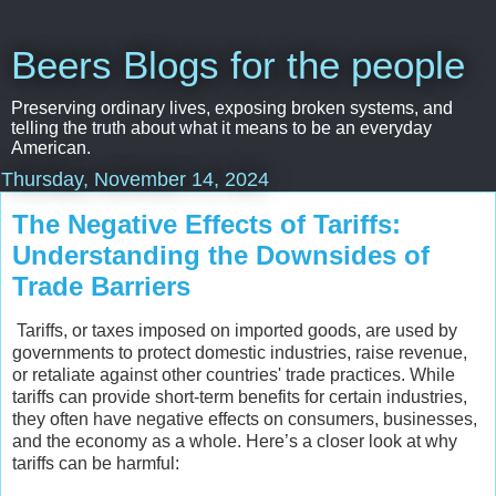
Beers Blogs for the people
Preserving ordinary lives, exposing broken systems, and
telling the truth about what it means to be an everyday
American.
Thursday, November 14, 2024
The Negative Effects of Tariffs:
Understanding the Downsides of
Trade Barriers
Tariffs, or taxes imposed on imported goods, are used by
governments to protect domestic industries, raise revenue,
or retaliate against other countries' trade practices. While
tariffs can provide short-term benefits for certain industries,
they often have negative effects on consumers, businesses,
and the economy as a whole. Here’s a closer look at why
tariffs can be harmful: