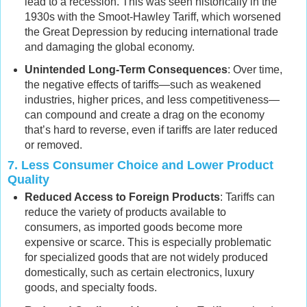
lead to a recession. This was seen historically in the
1930s with the Smoot-Hawley Tariff, which worsened
the Great Depression by reducing international trade
and damaging the global economy.
Unintended Long-Term Consequences
: Over time,
the negative effects of tariffs—such as weakened
industries, higher prices, and less competitiveness—
can compound and create a drag on the economy
that’s hard to reverse, even if tariffs are later reduced
or removed.
7.
Less Consumer Choice and Lower Product
Quality
Reduced Access to Foreign Products
: Tariffs can
reduce the variety of products available to
consumers, as imported goods become more
expensive or scarce. This is especially problematic
for specialized goods that are not widely produced
domestically, such as certain electronics, luxury
goods, and specialty foods.