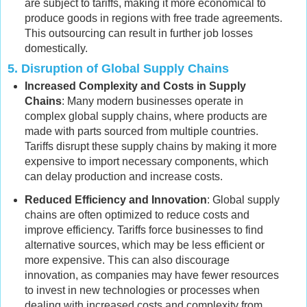
are subject to tariffs, making it more economical to
produce goods in regions with free trade agreements.
This outsourcing can result in further job losses
domestically.
5.
Disruption of Global Supply Chains
Increased Complexity and Costs in Supply
Chains
: Many modern businesses operate in
complex global supply chains, where products are
made with parts sourced from multiple countries.
Tariffs disrupt these supply chains by making it more
expensive to import necessary components, which
can delay production and increase costs.
Reduced Efficiency and Innovation
: Global supply
chains are often optimized to reduce costs and
improve efficiency. Tariffs force businesses to find
alternative sources, which may be less efficient or
more expensive. This can also discourage
innovation, as companies may have fewer resources
to invest in new technologies or processes when
dealing with increased costs and complexity from