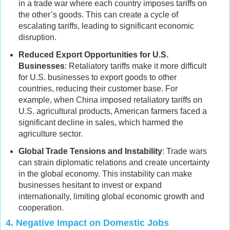
in a trade war where each country imposes tariffs on
the other’s goods. This can create a cycle of
escalating tariffs, leading to significant economic
disruption.
Reduced Export Opportunities for U.S.
Businesses
: Retaliatory tariffs make it more difficult
for U.S. businesses to export goods to other
countries, reducing their customer base. For
example, when China imposed retaliatory tariffs on
U.S. agricultural products, American farmers faced a
significant decline in sales, which harmed the
agriculture sector.
Global Trade Tensions and Instability
: Trade wars
can strain diplomatic relations and create uncertainty
in the global economy. This instability can make
businesses hesitant to invest or expand
internationally, limiting global economic growth and
cooperation.
4.
Negative Impact on Domestic Jobs