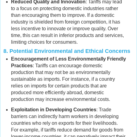
Reduced Quality and Innovation
: Tariffs may lead
to a focus on protecting domestic industries rather
than encouraging them to improve. If a domestic
industry is shielded from foreign competition, it has
less incentive to innovate or improve quality. Over
time, this can result in inferior products and services,
limiting choices for consumers.
8.
Potential Environmental and Ethical Concerns
Encouragement of Less Environmentally Friendly
Practices
: Tariffs can encourage domestic
production that may not be as environmentally
sustainable as imports. For instance, if a country
relies on imports for certain products that are
produced more efficiently abroad, domestic
production may increase environmental costs.
Exploitation in Developing Countries
: Trade
barriers can indirectly harm workers in developing
countries who rely on exports for their livelihoods.
For example, if tariffs reduce demand for goods from
lower-income countries, it can negatively impact their