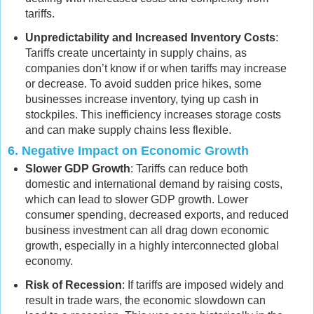
tariffs.
Unpredictability and Increased Inventory Costs
:
Tariffs create uncertainty in supply chains, as
companies don’t know if or when tariffs may increase
or decrease. To avoid sudden price hikes, some
businesses increase inventory, tying up cash in
stockpiles. This inefficiency increases storage costs
and can make supply chains less flexible.
6.
Negative Impact on Economic Growth
Slower GDP Growth
: Tariffs can reduce both
domestic and international demand by raising costs,
which can lead to slower GDP growth. Lower
consumer spending, decreased exports, and reduced
business investment can all drag down economic
growth, especially in a highly interconnected global
economy.
Risk of Recession
: If tariffs are imposed widely and
result in trade wars, the economic slowdown can