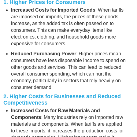
1.
Higher Prices for Consumers
Increased Costs for Imported Goods
: When tariffs
are imposed on imports, the prices of these goods
increase, as the added tax is often passed on to
consumers. This can make everyday items like
electronics, clothing, and household goods more
expensive for consumers.
Reduced Purchasing Power
: Higher prices mean
consumers have less disposable income to spend on
other goods and services. This can lead to reduced
overall consumer spending, which can hurt the
economy, particularly in sectors that rely heavily on
consumer demand.
2.
Higher Costs for Businesses and Reduced
Competitiveness
Increased Costs for Raw Materials and
Components
: Many industries rely on imported raw
materials and components. When tariffs are applied
to these imports, it increases the production costs for