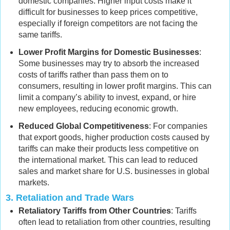
domestic companies. Higher input costs make it
difficult for businesses to keep prices competitive,
especially if foreign competitors are not facing the
same tariffs.
Lower Profit Margins for Domestic Businesses
:
Some businesses may try to absorb the increased
costs of tariffs rather than pass them on to
consumers, resulting in lower profit margins. This can
limit a company’s ability to invest, expand, or hire
new employees, reducing economic growth.
Reduced Global Competitiveness
: For companies
that export goods, higher production costs caused by
tariffs can make their products less competitive on
the international market. This can lead to reduced
sales and market share for U.S. businesses in global
markets.
3.
Retaliation and Trade Wars
Retaliatory Tariffs from Other Countries
: Tariffs
often lead to retaliation from other countries, resulting