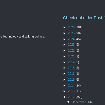
Check out older Post 
►
2026
(101)
►
2025
(90)
ve technology and talking politics.
►
2024
(45)
►
2023
(9)
►
2022
(8)
►
2021
(2)
►
2019
(2)
►
2018
(5)
►
2016
(1)
►
2015
(6)
►
2014
(24)
►
2013
(11)
▼
2012
(359)
▼
December
(13)