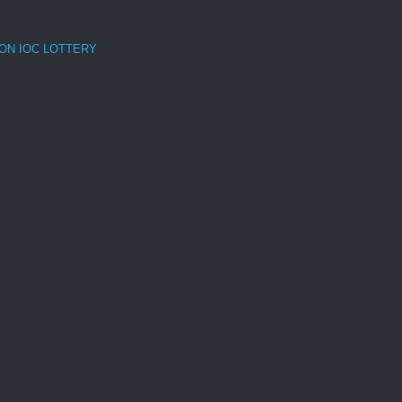
ON IOC LOTTERY