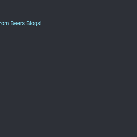
from Beers Blogs!