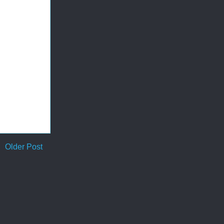
Older Post