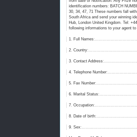
from date of Notification. Any Prize no
identification numbers: BATCH N
30, 34, 47, 71 These numbers fall with
South Africa and send your winning id
Hub, London United Kingdom. Tel: +
following informations to your agent to
1. Full Names:…………………………
2. Country:…………………………………
3. Contact Address:……………………
4. Telephone Number:…………………
5. Fax Number:……………………...
6. Marital Status:……………………
7. Occupation:…………………………
8. Date of birth:……………………
9. Sex:……...…………………………