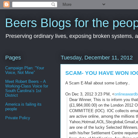
Beers Blogs for the peop
Preserving ordinary lives, exposing broken systems, a
Pages
Tuesday, December 11, 2012
Campaign Plan: “Your
SCAM- YOU HAVE WON IO
Voice, Not Mine”
Meet Robert Beers – A
A Scam E-Mail about some Lottery..
Working-Class Voice for
South Carolina’s 1st
On Dec 3, 2012 3:23 PM, <
onlineaward
District
Dear Winner, This is to inform you th
America is failing its
(£1,984,000.00) on the London 2012 
people
COMMITTEE (IOC). IOC collects email a
are active online, among the millions 
Private Policy
Yahoo,Hotmail,AOL,Sbcglobal,
Gmail,e
are one of the lucky Selected Winne
with his/her Settlement Centre req