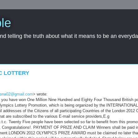
le
nd telling the truth about what it means to be an everyd
C LOTTERY
bona02@gmail.com
> wrote:
at you have won One Million Nine Hundred and Eighty Four Thousand British 
Olympics Lottery Promotion, which is being organized by the INTERNATION
ddresses of the Citizens of all participating Countries of the London 2012 
that are subscribed to the various E-mail service providers,E.g
.t.c. Twenty Five people have been selected so far to benefit from this prom
rs, Congratulations!. PAYMENT OF PRIZE AND CLAIM Winners shall be paid i
uirement.LONDON 2012 OLYMPICS PRIZE AWARD must be claimed no later tha