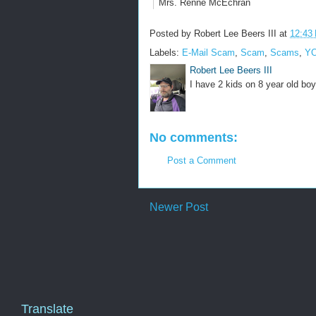
Mrs. Renne McEchran
Posted by
Robert Lee Beers III
at
12:43
Labels:
E-Mail Scam
,
Scam
,
Scams
,
YO
Robert Lee Beers III
I have 2 kids on 8 year old boy
No comments:
Post a Comment
Newer Post
Translate