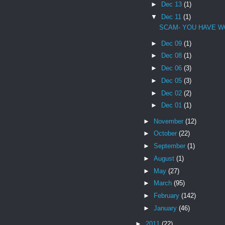
►
Dec 13
(1)
▼
Dec 11
(1)
SCAM- YOU HAVE W
►
Dec 09
(1)
►
Dec 08
(1)
►
Dec 06
(3)
►
Dec 05
(3)
►
Dec 02
(2)
►
Dec 01
(1)
►
November
(12)
►
October
(22)
►
September
(1)
►
August
(1)
►
May
(27)
►
March
(95)
►
February
(142)
►
January
(46)
►
2011
(22)