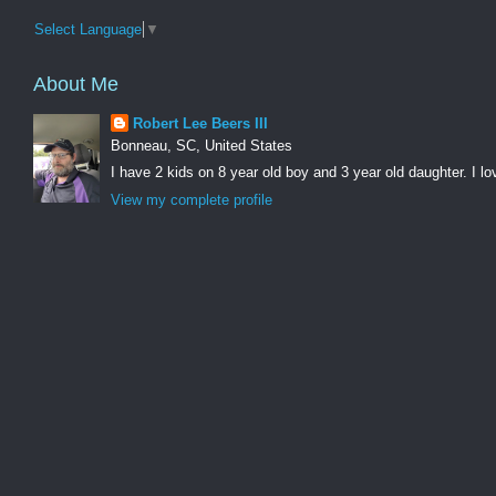
Select Language
▼
About Me
Robert Lee Beers III
Bonneau, SC, United States
I have 2 kids on 8 year old boy and 3 year old daughter. I lo
View my complete profile