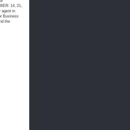
ur
ER: 14, 21,
y agent in
or Business
nd the