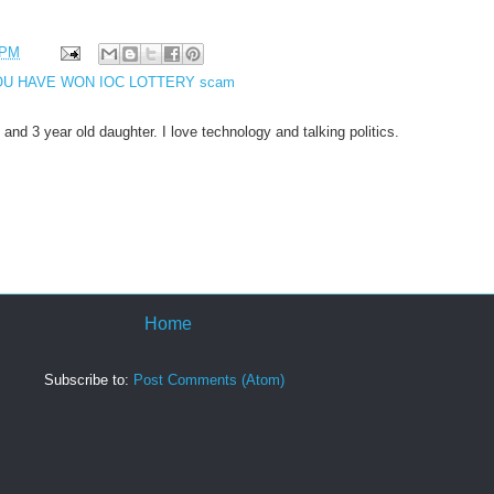
 PM
U HAVE WON IOC LOTTERY scam
 and 3 year old daughter. I love technology and talking politics.
Home
Subscribe to:
Post Comments (Atom)