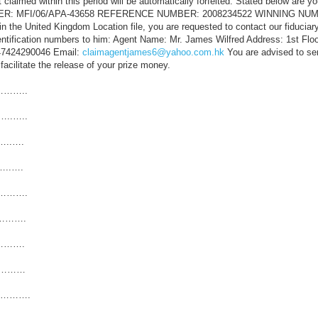
t claimed within this period will be automatically forfeited. Stated below are yo
UMBER: MFI/06/APA-43658 REFERENCE NUMBER: 2008234522 WINNING NUMB
in the United Kingdom Location file, you are requested to contact our fiduciar
entification numbers to him: Agent Name: Mr. James Wilfred Address: 1st Flo
447424290046 Email:
claimagentjames6@yahoo.com.hk
You are advised to se
 facilitate the release of your prize money.
………..
..…..
…..….
…..….
………….
………….
……….
……………
………….