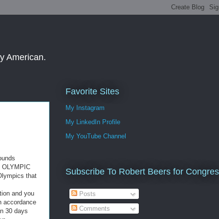
ay American.
Favorite Sites
My Instagram
My LinkedIn Profile
My YouTube Channel
pounds
AL OLYMPIC
Subscribe To Robert Beers for Congre
Olympics that
otion and you
Posts
n accordance
Comments
n 30 days