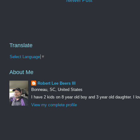
Newer Post
Translate
Select Language
▼
About Me
Robert Lee Beers III
Bonneau, SC, United States
I have 2 kids on 8 year old boy and 3 year old daughter. I lo
View my complete profile