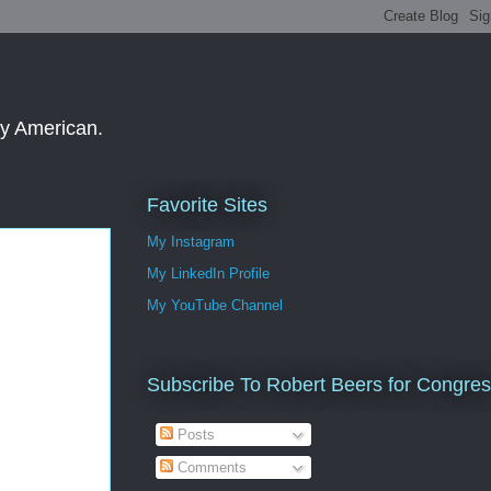
ay American.
Favorite Sites
My Instagram
My LinkedIn Profile
My YouTube Channel
Subscribe To Robert Beers for Congre
Posts
Comments