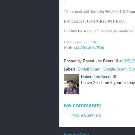
--
900,000 UK Poun
This e-mail add. has w0n 
E-T!CKET#: US01/UK11-001/EUC.
Confirm the usage of this acct. to enable us s
Giveaways team UK
Call: 
+44-702-406-7526
Posted by
Robert Lee Beers III
at
3:50 
Labels:
E-Mail Scam
,
Google Scam
,
Sc
Robert Lee Beers III
I have 2 kids on 8 year old boy
No comments:
Post a Comment