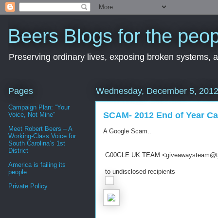
Beers Blogs for the peop
Preserving ordinary lives, exposing broken systems, a
Pages
Wednesday, December 5, 201
Campaign Plan: “Your
SCAM- 2012 End of Year C
Voice, Not Mine”
Meet Robert Beers – A
A Google Scam..
Working-Class Voice for
South Carolina’s 1st
District
G00GLE UK TEAM
<giveawaysteam@tj
America is failing its
to undisclosed recipients
people
Private Policy