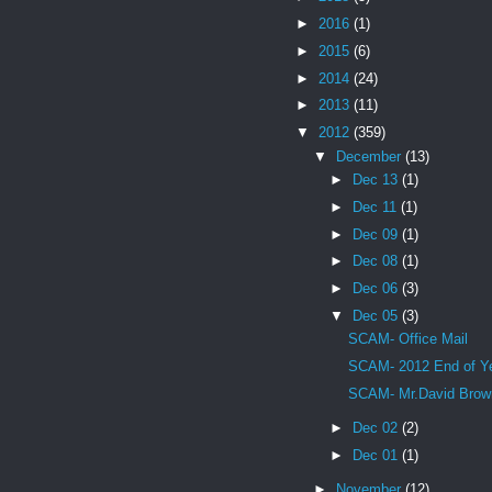
►
2016
(1)
►
2015
(6)
►
2014
(24)
►
2013
(11)
▼
2012
(359)
▼
December
(13)
►
Dec 13
(1)
►
Dec 11
(1)
►
Dec 09
(1)
►
Dec 08
(1)
►
Dec 06
(3)
▼
Dec 05
(3)
SCAM- Office Mail
SCAM- 2012 End of Y
SCAM- Mr.David Brow
►
Dec 02
(2)
►
Dec 01
(1)
►
November
(12)