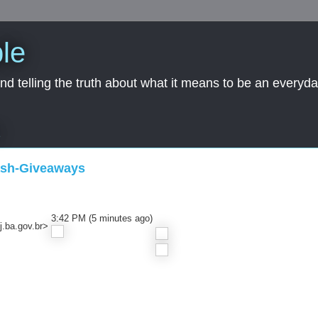
le
nd telling the truth about what it means to be an everyd
2
ash-Giveaways
3:42 PM (5 minutes ago)
.ba.gov.br>