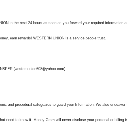
N in the next 24 hours as soon as you forward your required information an
money, earn rewards! WESTERN UNION is a service people trust.
!
FER (westernunion608@yahoo.com)
onic and procedural safeguards to guard your Information. We also endeavor t
at need to know it. Money Gram will never disclose your personal or billing i