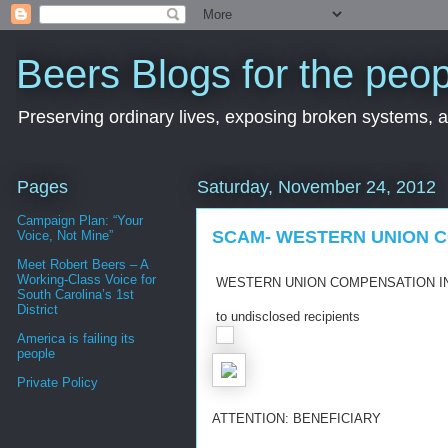
Beers Blogs for the peop
Preserving ordinary lives, exposing broken systems, a
Pages
Saturday, November 24, 2012
Campaign Plan: “Your
SCAM- WESTERN UNION 
Voice, Not Mine”
Meet Robert Beers – A
Working-Class Voice for
WESTERN UNION COMPENSATION
I
South Carolina’s 1st
District
to undisclosed recipients
America is failing its
people
Private Policy
ATTENTION: BENEFICIARY