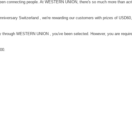
n connecting people. At WESTERN UNION, there's so much more than acri
Anniversary Switzerland , we're rewarding our customers with prizes of USD60
ey through WESTERN UNION , you've been selected. However, you are require
00.