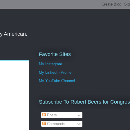
ay American.
Favorite Sites
My Instagram
My LinkedIn Profile
My YouTube Channel
Subscribe To Robert Beers for Congre
Posts
Comments