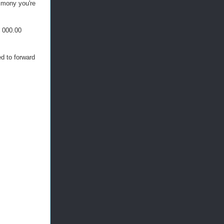
mony you're
, 000.00
d to forward