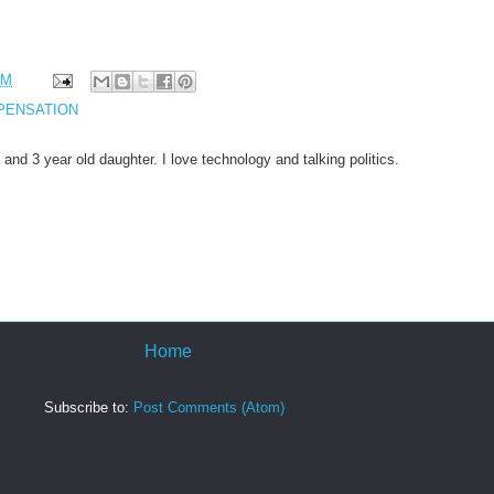
PM
PENSATION
 and 3 year old daughter. I love technology and talking politics.
Home
Subscribe to:
Post Comments (Atom)