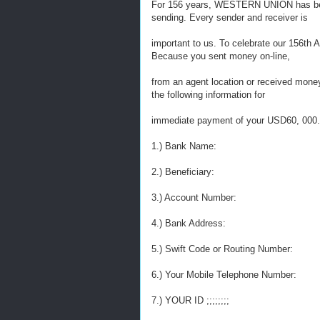
For 156 years, WESTERN UNION has bee
sending. Every sender and receiver is
important to us. To celebrate our 156th 
Because you sent money on-line,
from an agent location or received mon
the following information for
immediate payment of your USD60, 000.
1.) Bank Name:
2.) Beneficiary:
3.) Account Number:
4.) Bank Address:
5.) Swift Code or Routing Number:
6.) Your Mobile Telephone Number:
7.) YOUR ID ;;;;;;;;