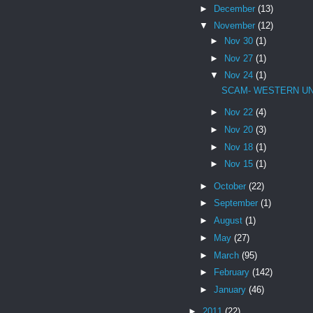
►
December
(13)
▼
November
(12)
►
Nov 30
(1)
►
Nov 27
(1)
▼
Nov 24
(1)
SCAM- WESTERN U
►
Nov 22
(4)
►
Nov 20
(3)
►
Nov 18
(1)
►
Nov 15
(1)
►
October
(22)
►
September
(1)
►
August
(1)
►
May
(27)
►
March
(95)
►
February
(142)
►
January
(46)
►
2011
(22)