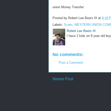
union Money Transfer.
Posted by
Robert Lee Beers III
at
9:16 
Labels:
Scam
,
WESTERN UNION COM
Robert Lee Beers III
I have 2 kids on 8 year old boy
No comments:
Post a Comment
Newer Post