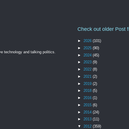
Check out older Post 
►
2026
(101)
►
2025
(90)
ve technology and talking politics.
►
2024
(45)
►
2023
(9)
►
2022
(8)
►
2021
(2)
►
2019
(2)
►
2018
(5)
►
2016
(1)
►
2015
(6)
►
2014
(24)
►
2013
(11)
▼
2012
(359)