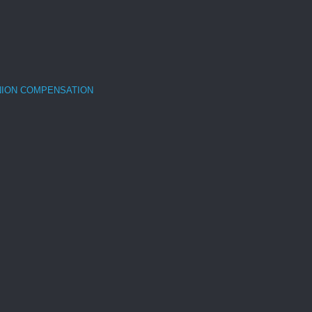
NION COMPENSATION