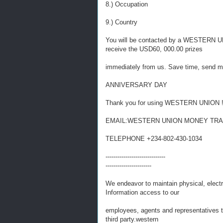
8.) Occupation
9.) Country
You will be contacted by a WESTERN UNIO
receive the USD60, 000.00 prizes
immediately from us. Save time, send 
ANNIVERSARY DAY
Thank you for using WESTERN UNION 
EMAIL:WESTERN UNION MONEY TRANS
TELEPHONE +234-802-430-1034
------------------------------
-----------------------
We endeavor to maintain physical, electr
Information access to our
employees, agents and representatives th
third party.western