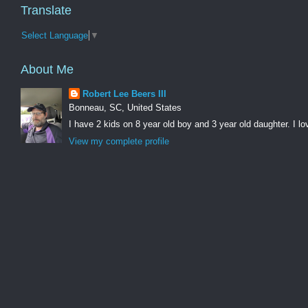
Translate
Select Language
▼
About Me
Robert Lee Beers III
Bonneau, SC, United States
I have 2 kids on 8 year old boy and 3 year old daughter. I lo
View my complete profile