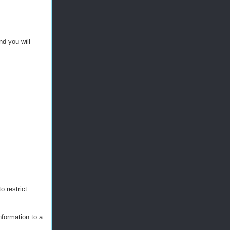
d you will
o restrict
nformation to a