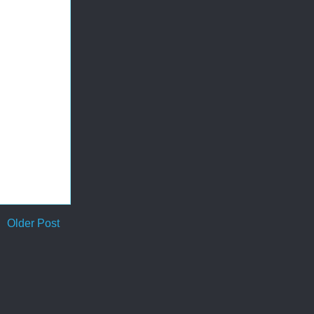
Older Post