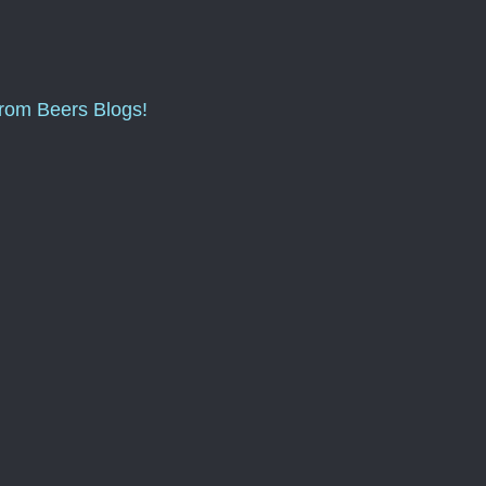
from Beers Blogs!