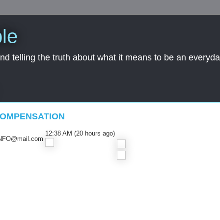
le
nd telling the truth about what it means to be an everyd
COMPENSATION
12:38 AM (20 hours ago)
NFO@mail.com