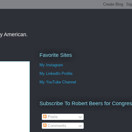
ay American.
Favorite Sites
My Instagram
My LinkedIn Profile
My YouTube Channel
Subscribe To Robert Beers for Congre
Posts
Comments