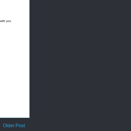
 with you
Older Post