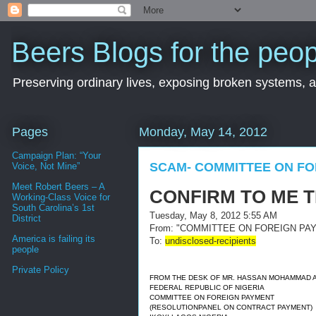
Beers Blogs for the peop
Preserving ordinary lives, exposing broken systems, a
Pages
Monday, May 14, 2012
Campaign Plan: “Your
SCAM- COMMITTEE ON FO
Voice, Not Mine”
Meet Robert Beers – A
CONFIRM TO ME 
Working-Class Voice for
South Carolina’s 1st
Tuesday, May 8, 2012 5:55 AM
District
From:
"COMMITTEE ON FOREIGN PAY
America is failing its
To:
undisclosed-recipients
people
Private Policy
FROM THE DESK OF MR. HASSAN MOHAMMAD 
FEDERAL REPUBLIC OF NIGERIA
COMMITTEE ON FOREIGN PAYMENT
(RESOLUTIONPANEL ON CONTRACT PAYMENT)