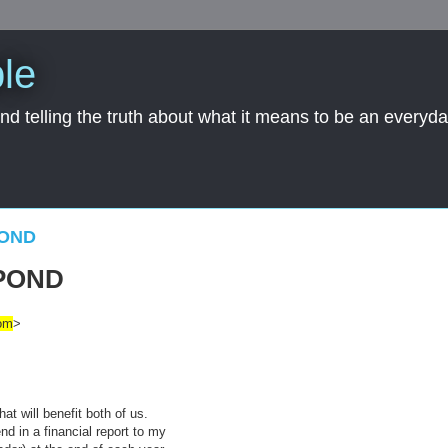
le
nd telling the truth about what it means to be an everyd
POND
POND
om
>
at will benefit both of us.
nd in a financial report to my