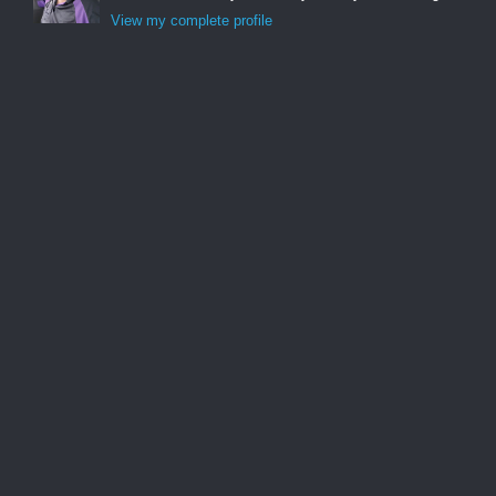
View my complete profile