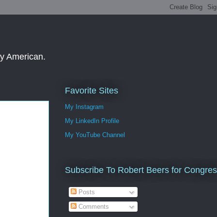
ay American.
Favorite Sites
My Instagram
My LinkedIn Profile
My YouTube Channel
Subscribe To Robert Beers for Congre
Posts
Comments