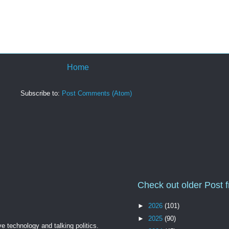
Home
Subscribe to:
Post Comments (Atom)
Check out older Post 
►
2026
(101)
►
2025
(90)
ve technology and talking politics.