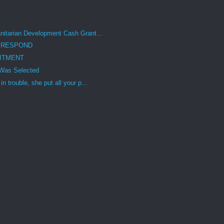
itarian Development Cash Grant...
 RESPOND
ITMENT
Was Selected
 trouble, she put all your p...