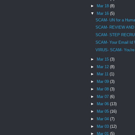
►
Mar 18
(8)
▼
Mar 16
(5)
SCAM- UN for a Human
SCAM- REVIEW AND
SCAM- STEP RECRU
SCAM- Your Email Id 
VIRUS- SCAM- You're in
►
Mar 15
(3)
►
Mar 12
(8)
►
Mar 11
(1)
►
Mar 09
(3)
►
Mar 08
(3)
►
Mar 07
(6)
►
Mar 06
(13)
►
Mar 05
(16)
►
Mar 04
(7)
►
Mar 03
(12)
►
Mar 01
(5)