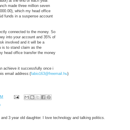
ador) at the end of each year.
ranch made three million seven
,000.00), which my head office
aid funds in a suspense account
irectly connected to the money. So
oney into your account and 35% of
sk involved and it will be a
u is to stand claim as the
 my head office transfer the money
n achieve it successfully once i
is email address:(
fabio163@freemail.hu
)
AM
m
 and 3 year old daughter. I love technology and talking politics.