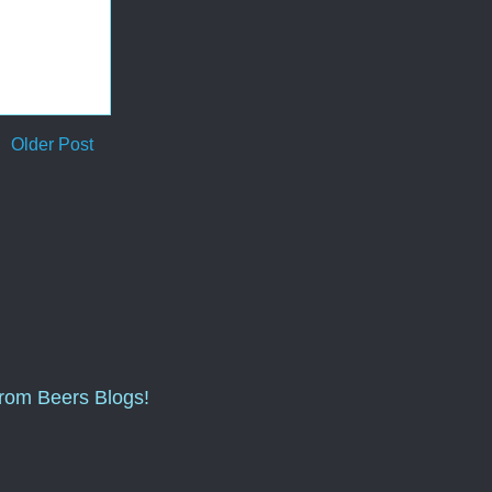
Older Post
from Beers Blogs!