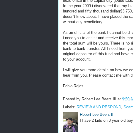
head office in the capital city (Quito Ecu
In the year 2009 i discovered that my b
hundred and fifty thousand dollar($3,750
doesn't know about. I have placed the s
without any beneficiary.
As an official of the bank I cannot be d
i need you to assist and receive this m
the total sum will be yours. There is no ri
bank to bank transfer. All I need from yo
original depositor of this fund and have
to your account.
I will give you more details on how we ca
hear from you. Please contact me with th
Fabio Rojas
Posted by
Robert Lee Beers III
at
9:50 
Labels:
REVIEW AND RESPOND
,
Sca
Robert Lee Beers III
I have 2 kids on 8 year old boy