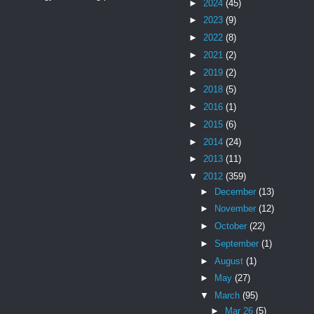
►
2024
(45)
►
2023
(9)
►
2022
(8)
►
2021
(2)
►
2019
(2)
►
2018
(5)
►
2016
(1)
►
2015
(6)
►
2014
(24)
►
2013
(11)
▼
2012
(359)
►
December
(13)
►
November
(12)
►
October
(22)
►
September
(1)
►
August
(1)
►
May
(27)
▼
March
(95)
►
Mar 26
(5)