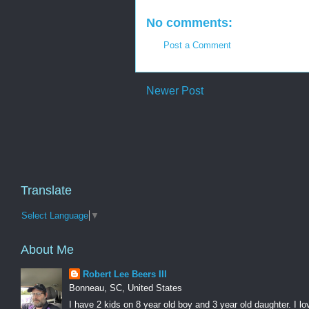
No comments:
Post a Comment
Newer Post
Translate
Select Language
▼
About Me
Robert Lee Beers III
Bonneau, SC, United States
I have 2 kids on 8 year old boy and 3 year old daughter. I lo