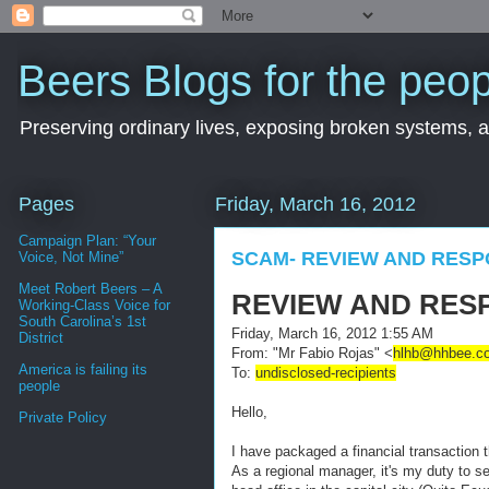
Beers Blogs for the peop
Preserving ordinary lives, exposing broken systems, a
Pages
Friday, March 16, 2012
Campaign Plan: “Your
SCAM- REVIEW AND RES
Voice, Not Mine”
Meet Robert Beers – A
REVIEW AND RES
Working-Class Voice for
South Carolina’s 1st
Friday, March 16, 2012 1:55 AM
District
From:
"Mr Fabio Rojas" <
hlhb@hhbee.c
America is failing its
To:
undisclosed-recipients
people
Hello,
Private Policy
I have packaged a financial transaction th
As a regional manager, it's my duty to se