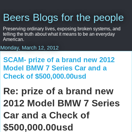
Beers Blogs for the people
Preserving ordinary lives, exposing broken systems, and
telling the truth about what it means to be an everyday
American.
Monday, March 12, 2012
SCAM- prize of a brand new 2012
Model BMW 7 Series Car and a
Check of $500,000.00usd
Re: prize of a brand new
2012 Model BMW 7 Series
Car and a Check of
$500,000.00usd