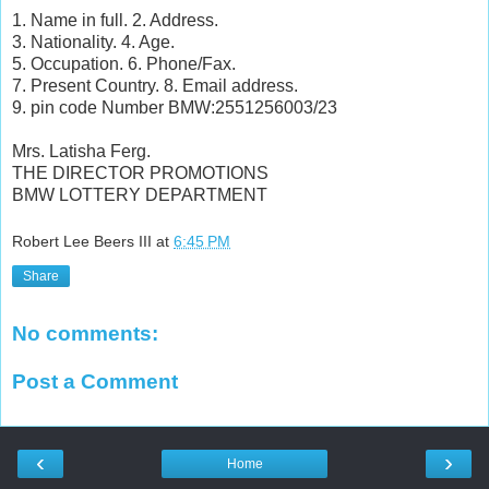
1. Name in full. 2. Address.
3. Nationality. 4. Age.
5. Occupation. 6. Phone/Fax.
7. Present Country. 8. Email address.
9. pin code Number BMW:2551256003/23
Mrs. Latisha Ferg.
THE DIRECTOR PROMOTIONS
BMW LOTTERY DEPARTMENT
Robert Lee Beers III
at
6:45 PM
Share
No comments:
Post a Comment
‹
›
Home