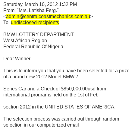
Saturday, March 10, 2012 1:32 PM
From:
"Mrs. Latisha Ferg."
<
admin@centralcoastmechanics.com.au
>
To:
undisclosed-recipients
BMW LOTTERY DEPARTMENT
West African Region
Federal Republic Of Nigeria
Dear Winner,
This is to inform you that you have been selected for a prize
of a brand new 2012 Model BMW 7
Series Car and a Check of $850,000.00usd from
international programs held on the 1st of Feb
section 2012 in the UNITED STATES OF AMERICA.
The selection process was carried out through random
selection in our computerized email