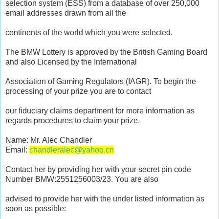
selection system (ESS) from a database of over 250,000
email addresses drawn from all the
continents of the world which you were selected.
The BMW Lottery is approved by the British Gaming Board
and also Licensed by the International
Association of Gaming Regulators (IAGR). To begin the
processing of your prize you are to contact
our fiduciary claims department for more information as
regards procedures to claim your prize.
Name: Mr. Alec Chandler
Email:
chandleralec@yahoo.cn
Contact her by providing her with your secret pin code
Number BMW:2551256003/23. You are also
advised to provide her with the under listed information as
soon as possible: