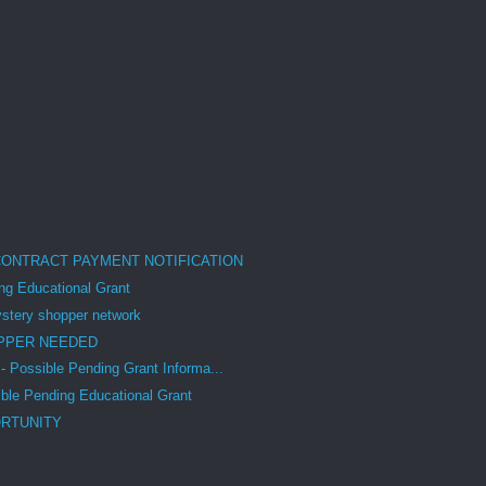
CONTRACT PAYMENT NOTIFICATION
g Educational Grant
tery shopper network
PPER NEEDED
Possible Pending Grant Informa...
le Pending Educational Grant
RTUNITY