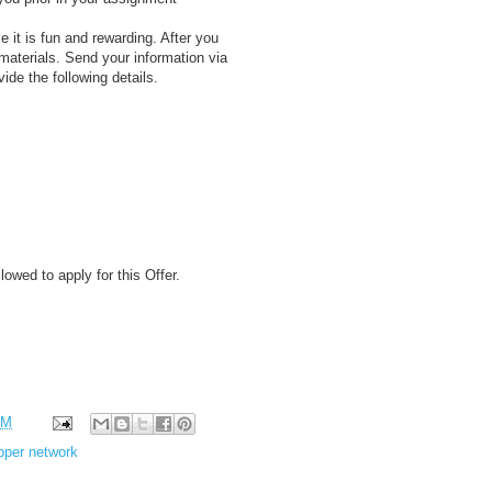
e it is fun and rewarding. After you
materials. Send your information via
ide the following details.
wed to apply for this Offer.
PM
pper network