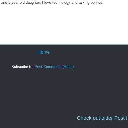
 and 3 year old daughter. I love technology and talking politics.
Home
Subscribe to:
Post Comments (Atom)
Check out older Post 