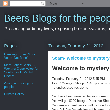
Beers Blogs for the peop
Preserving ordinary lives, exposing broken systems, a
Pages
Tuesday, February 21, 2012
Campaign Plan: “Your
Scam- Welcome to mystery
Voice, Not Mine”
Meet Robert Beers – A
Welcome to mystery
Working-Class Voice for
South Carolina’s 1st
District
Tuesday, February 21, 2012 5:45 PM
From:
"Manager Shopper" <response.at
America is failing its
people
To:undisclosed-recipients
Private Policy
You have been selected for assignment a
You will get $200 being a Detective Sho
Your employment packet will include fun
Your Full Job Description will be sent to