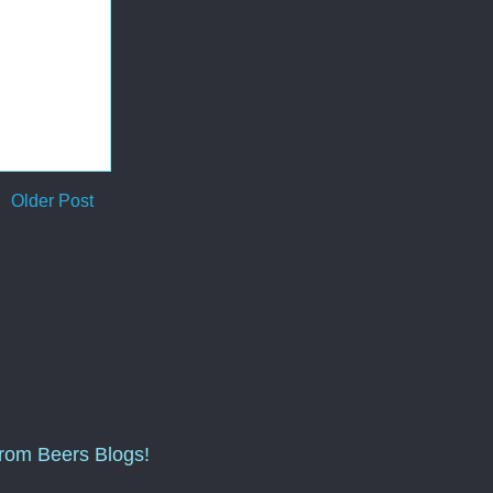
Older Post
from Beers Blogs!