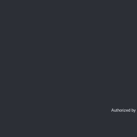
Authorized by 