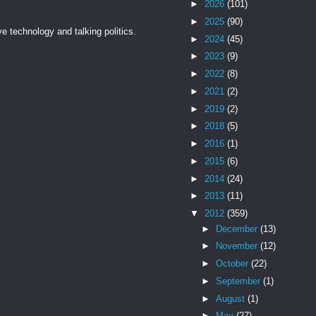
►
2026
(101)
►
2025
(90)
ve technology and talking politics.
►
2024
(45)
►
2023
(9)
►
2022
(8)
►
2021
(2)
►
2019
(2)
►
2018
(5)
►
2016
(1)
►
2015
(6)
►
2014
(24)
►
2013
(11)
▼
2012
(359)
►
December
(13)
►
November
(12)
►
October
(22)
►
September
(1)
►
August
(1)
►
May
(27)