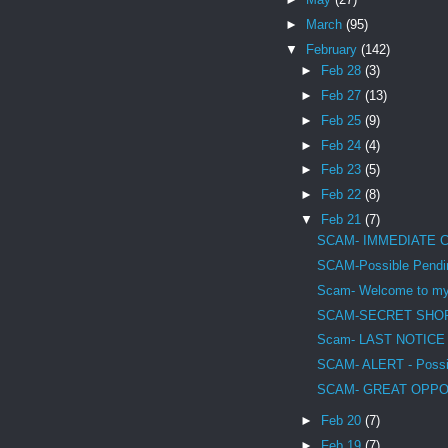
►
March
(95)
▼
February
(142)
►
Feb 28
(3)
►
Feb 27
(13)
►
Feb 25
(9)
►
Feb 24
(4)
►
Feb 23
(5)
►
Feb 22
(8)
▼
Feb 21
(7)
SCAM- IMMEDIATE 
SCAM-Possible Pendin
Scam- Welcome to mys
SCAM-SECRET SHO
Scam- LAST NOTICE - 
SCAM- ALERT - Possib
SCAM- GREAT OPPO
►
Feb 20
(7)
►
Feb 19
(7)