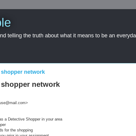
le
nd telling the truth about what it means to be an everyd
 shopper network
 shopper network
ouse@mail.com>
s a Detective Shopper in your area
pper
ds for the shopping
 you prior in your assignment