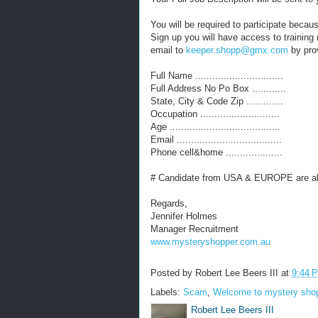
You will be required to participate becaus
Sign up you will have access to training 
email to
keeper.shopp@gmx.com
by prov
Full Name ...............................
Full Address No Po Box ............
State, City & Code Zip .............
Occupation ............................
Age .......................................
Email .....................................
Phone cell&home ....................
# Candidate from USA & EUROPE are allo
Regards,
Jennifer Holmes
Manager Recruitment
www.mysteryshopper.com.au
Posted by
Robert Lee Beers III
at
9:44 
Labels:
Scam
,
Welcome to mystery sho
Robert Lee Beers III