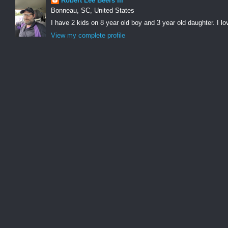
Robert Lee Beers III
Bonneau, SC, United States
I have 2 kids on 8 year old boy and 3 year old daughter. I lo
View my complete profile