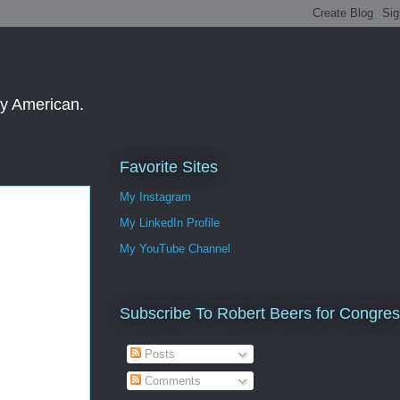
ay American.
Favorite Sites
My Instagram
My LinkedIn Profile
My YouTube Channel
Subscribe To Robert Beers for Congre
Posts
Comments