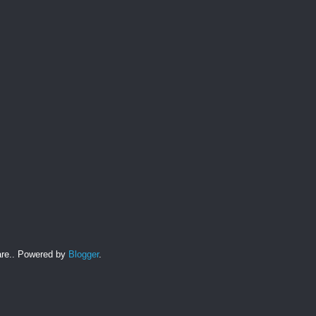
hare.. Powered by
Blogger
.