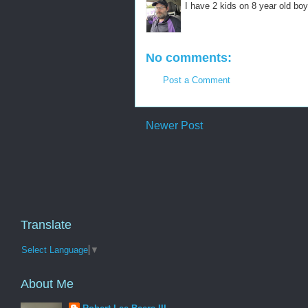
I have 2 kids on 8 year old boy
No comments:
Post a Comment
Newer Post
Translate
Select Language
▼
About Me