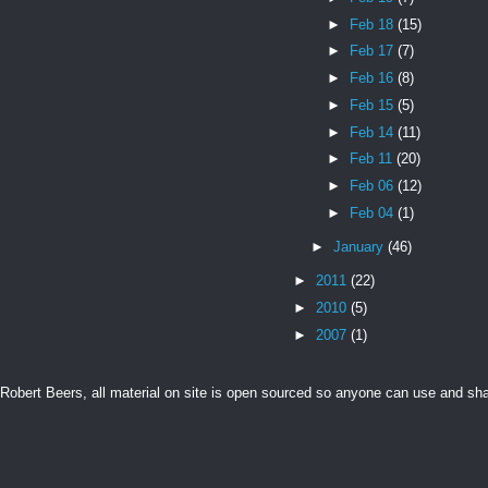
►
Feb 18
(15)
►
Feb 17
(7)
►
Feb 16
(8)
►
Feb 15
(5)
►
Feb 14
(11)
►
Feb 11
(20)
►
Feb 06
(12)
►
Feb 04
(1)
►
January
(46)
►
2011
(22)
►
2010
(5)
►
2007
(1)
Robert Beers, all material on site is open sourced so anyone can use and s