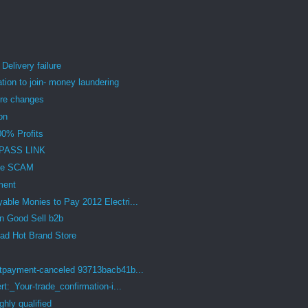
livery failure
tion to join- money laundering
re changes
on
00% Profits
PASS LINK
ome SCAM
ment
ble Monies to Pay 2012 Electri...
n Good Sell b2b
d Hot Brand Store
payment-canceled 93713bacb41b...
:_Your-trade_confirmation-i...
hly qualified