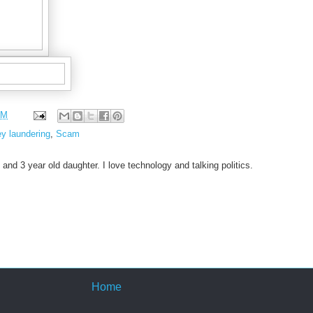
PM
y laundering
,
Scam
 and 3 year old daughter. I love technology and talking politics.
Home