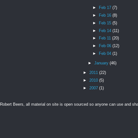
►
Feb 17
(7)
►
Feb 16
(8)
►
Feb 15
(5)
►
Feb 14
(11)
►
Feb 11
(20)
►
Feb 06
(12)
►
Feb 04
(1)
►
January
(46)
►
2011
(22)
►
2010
(5)
►
2007
(1)
Robert Beers, all material on site is open sourced so anyone can use and s