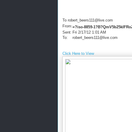
To robert_beers111@live.com
From:
=?iso-8859-1?B?QmV5b25kIFR
Sent:
Fri 2/17/12 1:01 AM
To:
robert_beers111@live.com
Click Here to View