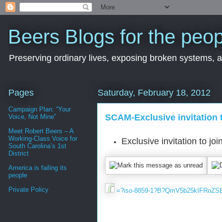
Beers Blogs for the peop
Preserving ordinary lives, exposing broken systems, a
Pages
Saturday, February 18, 2012
Campaign Plan: “Your
SCAM-Exclusive invitation 
Voice, Not Mine”
Meet Robert Beers – A
Working-Class Voice for
South Carolina’s 1st
District
America is failing its
people
Private Policy
=?iso-8859​-1?B?QmV5b2​5kIFRoZ