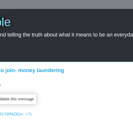
le
nd telling the truth about what it means to be an everyd
to join- money laundering
SBSY​WNrDQo= =?=