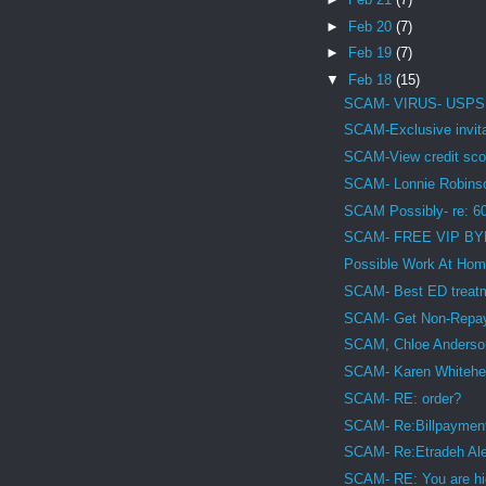
►
Feb 20
(7)
►
Feb 19
(7)
▼
Feb 18
(15)
SCAM- VIRUS- USPS De
SCAM-Exclusive invita
SCAM-View credit sco
SCAM- Lonnie Robins
SCAM Possibly- re: 6
SCAM- FREE VIP BY
Possible Work At H
SCAM- Best ED treat
SCAM- Get Non-Repaya
SCAM, Chloe Anderso
SCAM- Karen Whitehea
SCAM- RE: order?
SCAM- Re:Billpayment
SCAM- Re:Etradeh Alert
SCAM- RE: You are hig