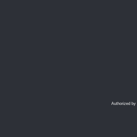
Authorized by 