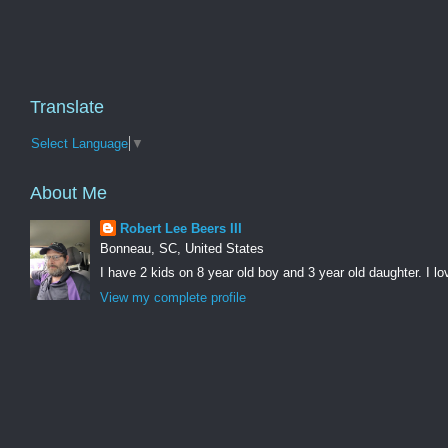
Translate
Select Language
▼
About Me
Robert Lee Beers III
Bonneau, SC, United States
I have 2 kids on 8 year old boy and 3 year old daughter. I lo
View my complete profile