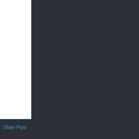
Older Post