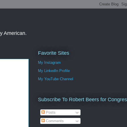
ay American.
Favorite Sites
My Instagram
My LinkedIn Profile
My YouTube Channel
Subscribe To Robert Beers for Congre
Posts
Comments