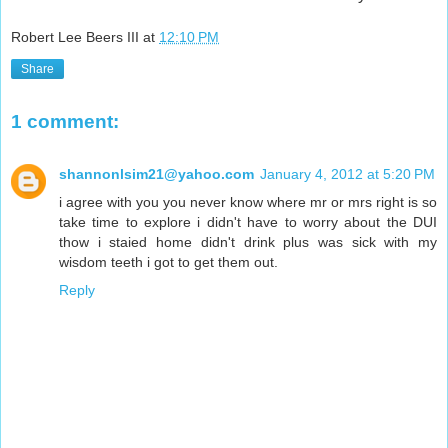
Robert Lee Beers III
at
12:10 PM
Share
1 comment:
shannonlsim21@yahoo.com
January 4, 2012 at 5:20 PM
i agree with you you never know where mr or mrs right is so
take time to explore i didn't have to worry about the DUI
thow i staied home didn't drink plus was sick with my
wisdom teeth i got to get them out.
Reply