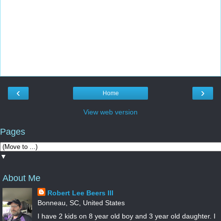
‹
›
Home
View web version
Pages
▼
About Me
Robert Lee Beers III
Bonneau, SC, United States
I have 2 kids on 8 year old boy and 3 year old daughter. I