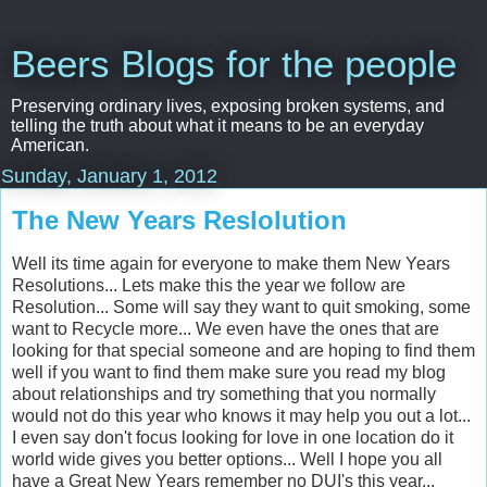
Beers Blogs for the people
Preserving ordinary lives, exposing broken systems, and
telling the truth about what it means to be an everyday
American.
Sunday, January 1, 2012
The New Years Reslolution
Well its time again for everyone to make them New Years
Resolutions... Lets make this the year we follow are
Resolution... Some will say they want to quit smoking, some
want to Recycle more... We even have the ones that are
looking for that special someone and are hoping to find them
well if you want to find them make sure you read my blog
about relationships and try something that you normally
would not do this year who knows it may help you out a lot...
I even say don't focus looking for love in one location do it
world wide gives you better options... Well I hope you all
have a Great New Years remember no DUI's this year...