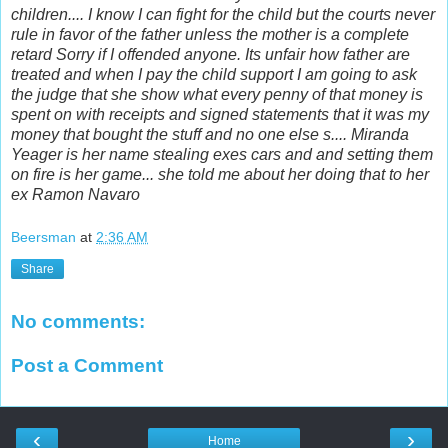
children.... I know I can fight for the child but the courts never
rule in favor of the father unless the mother is a complete
retard Sorry if I offended anyone. Its unfair how father are
treated and when I pay the child support I am going to ask
the judge that she show what every penny of that money is
spent on with receipts and signed statements that it was my
money that bought the stuff and no one else s.... Miranda
Yeager is her name stealing exes cars and and setting them
on fire is her game... she told me about her doing that to her
ex Ramon Navaro
Beersman
at
2:36 AM
Share
No comments:
Post a Comment
‹
›
Home