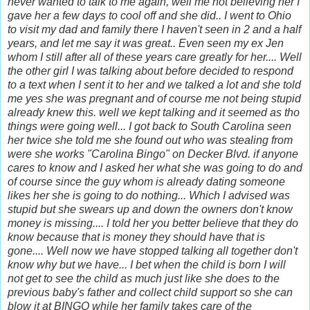
never wanted to talk to me again, well me not believing her I
gave her a few days to cool off and she did.. I went to Ohio
to visit my dad and family there I haven't seen in 2 and a half
years, and let me say it was great.. Even seen my ex Jen
whom I still after all of these years care greatly for her.... Well
the other girl I was talking about before decided to respond
to a text when I sent it to her and we talked a lot and she told
me yes she was pregnant and of course me not being stupid
already knew this. well we kept talking and it seemed as tho
things were going well... I got back to South Carolina seen
her twice she told me she found out who was stealing from
were she works "Carolina Bingo" on Decker Blvd. if anyone
cares to know and I asked her what she was going to do and
of course since the guy whom is already dating someone
likes her she is going to do nothing... Which I advised was
stupid but she swears up and down the owners don't know
money is missing.... I told her you better believe that they do
know because that is money they should have that is
gone.... Well now we have stopped talking all together don't
know why but we have... I bet when the child is born I will
not get to see the child as much just like she does to the
previous baby's father and collect child support so she can
blow it at BINGO while her family takes care of the