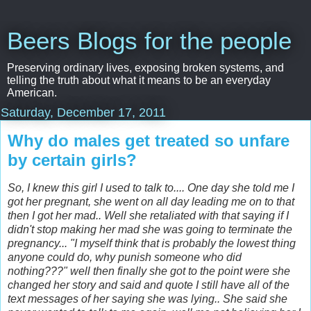
Beers Blogs for the people
Preserving ordinary lives, exposing broken systems, and
telling the truth about what it means to be an everyday
American.
Saturday, December 17, 2011
Why do males get treated so unfare
by certain girls?
So, I
knew this girl I used to talk to.... One day she told me I
got her pregnant, she went on all day leading me on to that
then I got her mad.. Well she retaliated with that saying if I
didn't stop making her mad she was going to terminate the
pregnancy... "I myself think that is probably the lowest thing
anyone could do, why punish someone who did
nothing???" well then finally she got to the point were she
changed her story and said and quote I still have all of the
text messages of her saying she was lying..
She said she